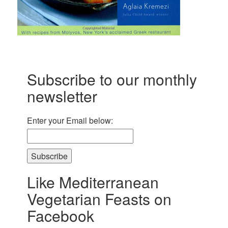
Subscribe to our monthly
newsletter
Enter your Email below:
Subscribe
Like Mediterranean
Vegetarian Feasts on
Facebook