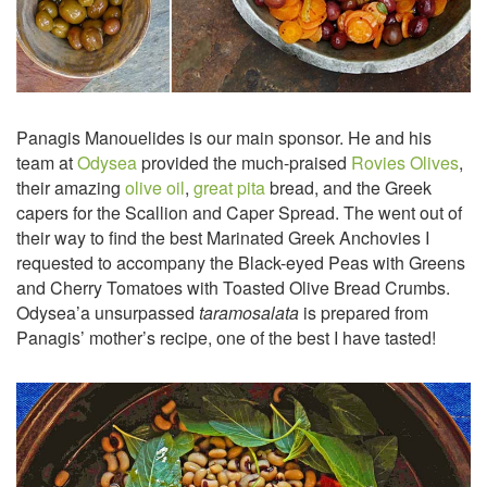
Panagis Manouelides is our main sponsor. He and his
team at
Odysea
provided the much-praised
Rovies Olives
,
their amazing
olive oil
,
great pita
bread, and the Greek
capers for the Scallion and Caper Spread. The went out of
their way to find the best Marinated Greek Anchovies I
requested to accompany the Black-eyed Peas with Greens
and Cherry Tomatoes with Toasted Olive Bread Crumbs.
Odysea’a unsurpassed
taramosalata
is prepared from
Panagis’ mother’s recipe, one of the best I have tasted!