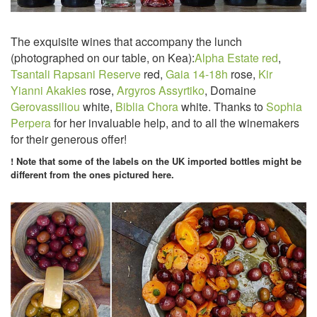
The exquisite wines that accompany the lunch
(photographed on our table, on Kea):
Alpha Estate red
,
Tsantali Rapsani Reserve
red,
Gaia 14-18h
rose,
Kir
Yianni Akakies
rose,
Argyros Assyrtiko
, Domaine
Gerovassiliou
white,
Biblia Chora
white. Thanks to
Sophia
Perpera
for her invaluable help, and to all the winemakers
for their generous offer!
! Note that some of the labels on the UK imported bottles might be
different from the ones pictured here.