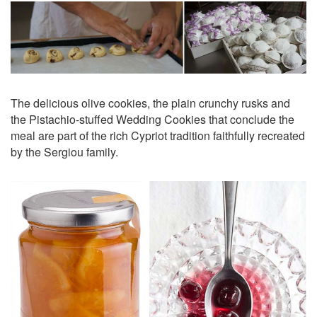
The delicious olive cookies, the plain crunchy rusks and
the Pistachio-stuffed Wedding Cookies that conclude the
meal are part of the rich Cypriot tradition faithfully recreated
by the Sergiou family.