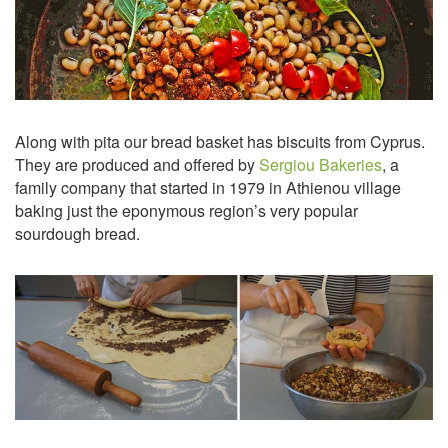
Along with pita our bread basket has biscuits from Cyprus.
They are produced and offered by
Sergiou Bakeries
, a
family company that started in 1979 in Athienou village
baking just the eponymous region’s very popular
sourdough bread.