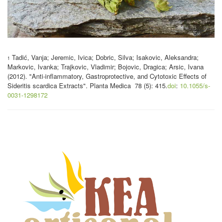
Tadić, Vanja; Jeremic, Ivica; Dobric, Silva; Isakovic, Aleksandra;
1
Markovic, Ivanka; Trajkovic, Vladimir; Bojovic, Dragica; Arsic, Ivana
(2012). "Anti-inflammatory, Gastroprotective, and Cytotoxic Effects of
Sideritis scardica Extracts".
Planta Medica 78 (5): 415.
doi
:
10.1055/s-
0031-1298172