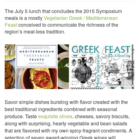
The July 5 lunch that concludes the 2015 Symposium
meals is a mostly
Vegetarian Greek / Mediterranean
Feast
conceived to communicate the richness of the
region’s meat-less tradition.
Savor simple dishes bursting with flavor created with the
best traditional ingredients combined with seasonal
produce. Taste
exquisite olives
, cheeses, savory biscuits,
along with surprising, hearty vegetable and bean salads
that are flavored with my own spicy-fragrant condiments. A
selection of seven award-winning Greek wines will