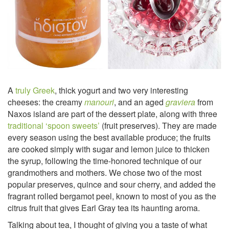
A
truly Greek
, thick yogurt and two very interesting
cheeses: the creamy
manouri
, and an aged
graviera
from
Naxos island are part of the dessert plate, along with three
traditional ‘spoon sweets’
(fruit preserves). They are made
every season using the best available produce; the fruits
are cooked simply with sugar and lemon juice to thicken
the syrup, following the time-honored technique of our
grandmothers and mothers. We chose two of the most
popular preserves, quince and sour cherry, and added the
fragrant rolled bergamot peel, known to most of you as the
citrus fruit that gives Earl Gray tea its haunting aroma.
Talking about tea, I thought of giving you a taste of what