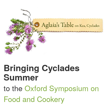
Bringing Cyclades
Summer
to the
Oxford Symposium on
Food and Cookery