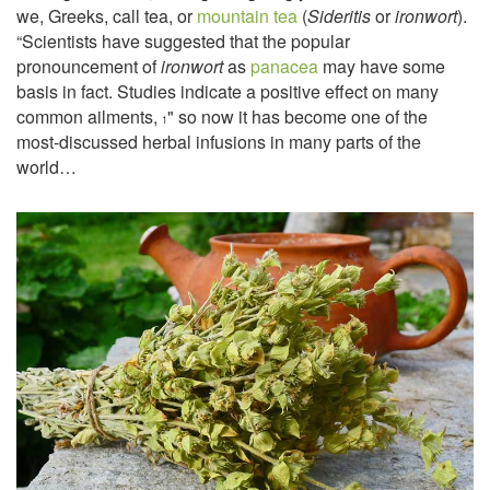
we, Greeks, call tea, or
mountain tea
(
Sideritis
or
ironwort
).
“Scientists have suggested that the popular
pronouncement of
ironwort
as
panacea
may have some
basis in fact. Studies indicate a positive effect on many
common ailments,
" so now it has become one of the
1
most-discussed herbal infusions in many parts of the
world…