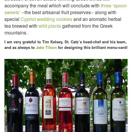
accompany the meal which will conclude with
three ‘spoon
sweets’
--the best artisanal fruit preserves-- along with
special
Cypriot wedding cookies
and an aromatic herbal
tea brewed with
wild plants
gathered from the Greek
mountains.
I am very grateful to Tim Kelsey, St. Catz’s head-chef and his team,
and as always to
Jake Tilson
for designing this brilliant menu-card!